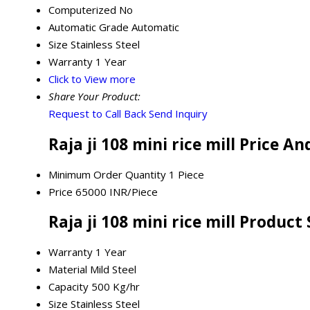
Computerized
No
Automatic Grade
Automatic
Size
Stainless Steel
Warranty
1 Year
Click to View more
Share Your Product:
Request to Call Back
Send Inquiry
Raja ji 108 mini rice mill Price A
Minimum Order Quantity
1 Piece
Price
65000 INR/Piece
Raja ji 108 mini rice mill Product
Warranty
1 Year
Material
Mild Steel
Capacity
500 Kg/hr
Size
Stainless Steel