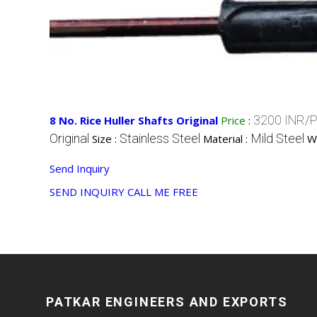
3200 INR/P
8 No. Rice Huller Shafts Original
Price
:
Original
Stainless Steel
Mild Steel
Size :
Material :
W
Send Inquiry
SEND INQUIRY
CALL ME FREE
PATKAR ENGINEERS AND EXPORTS