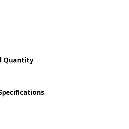
nd Quantity
 Specifications