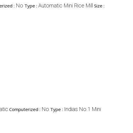
No
Automatic Mini Rice Mill
rized :
Type :
Size :
tic
No
Indias No.1 Mini
Computerized :
Type :