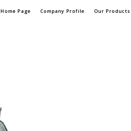
Home Page
Company Profile
Our Products