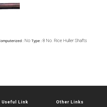
No
8 No. Rice Huller Shafts
Computerized :
Type :
Useful Link
Other Links