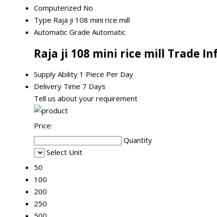
Computerized
No
Type
Raja ji 108 mini rice mill
Automatic Grade
Automatic
Raja ji 108 mini rice mill Trade I
Supply Ability
1 Piece Per Day
Delivery Time
7 Days
Tell us about your requirement
Price:
Quantity
Select Unit
50
100
200
250
500