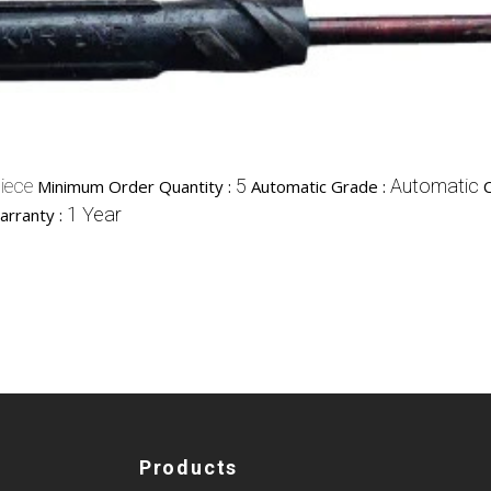
iece
5
Automatic
Minimum Order Quantity :
Automatic Grade :
1 Year
arranty :
Products