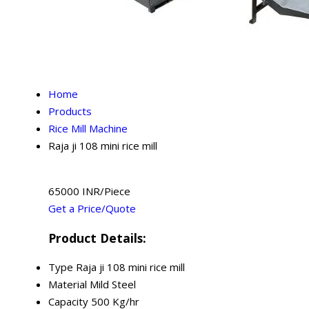
Home
Products
Rice Mill Machine
Raja ji 108 mini rice mill
65000 INR/Piece
Get a Price/Quote
Product Details:
Type
Raja ji 108 mini rice mill
Material
Mild Steel
Capacity
500 Kg/hr