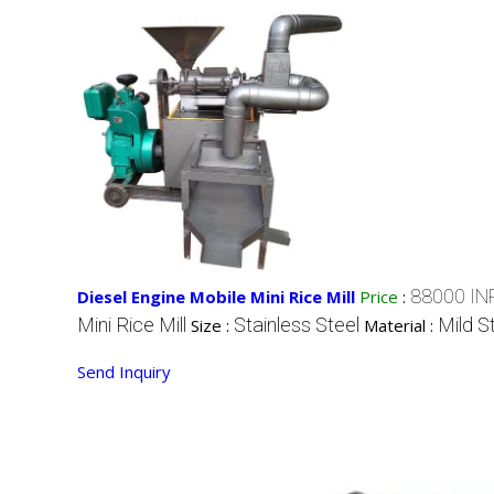
88000 IN
Diesel Engine Mobile Mini Rice Mill
Price
:
Mini Rice Mill
Stainless Steel
Mild S
Size :
Material :
Send Inquiry