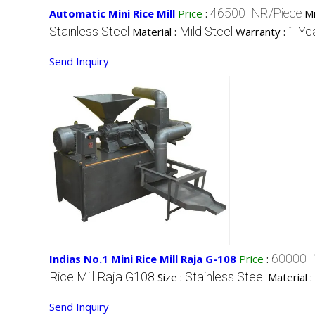
46500 INR/Piece
Automatic Mini Rice Mill
Price
:
M
Stainless Steel
Mild Steel
1 Ye
Material :
Warranty :
Send Inquiry
60000 I
Indias No.1 Mini Rice Mill Raja G-108
Price
:
Rice Mill Raja G108
Stainless Steel
Size :
Material :
Send Inquiry