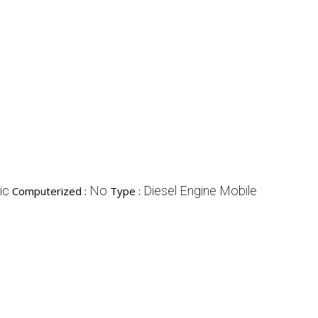
ic
No
Diesel Engine Mobile
Computerized :
Type :