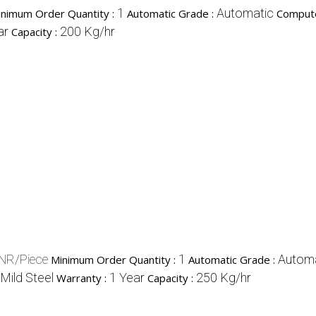
1
Automatic
inimum Order Quantity :
Automatic Grade :
Compute
ar
200 Kg/hr
Capacity :
NR/Piece
1
Automa
Minimum Order Quantity :
Automatic Grade :
Mild Steel
1 Year
250 Kg/hr
Warranty :
Capacity :