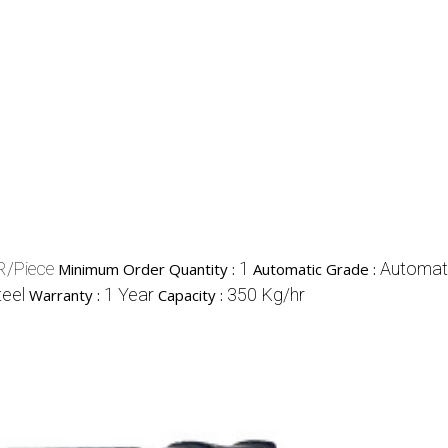
R/Piece
1
Automat
Minimum Order Quantity :
Automatic Grade :
teel
1 Year
350 Kg/hr
Warranty :
Capacity :