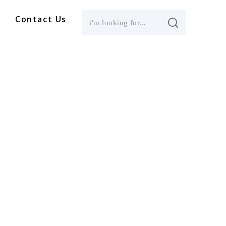
Contact Us