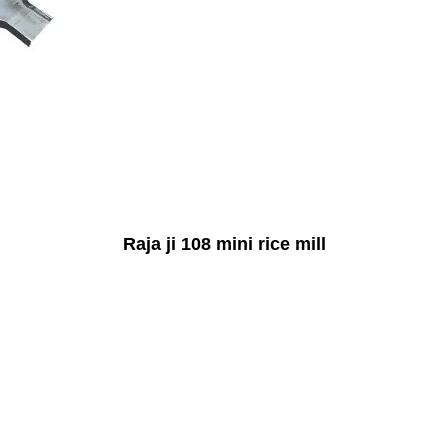
Raja ji 108 mini rice mill