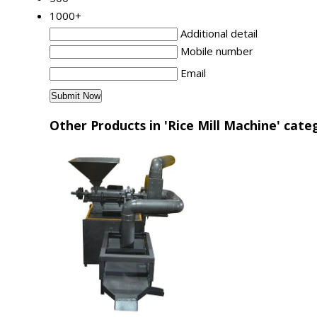
1000+
Additional detail
Mobile number
Email
Other Products in 'Rice Mill Machine' cate