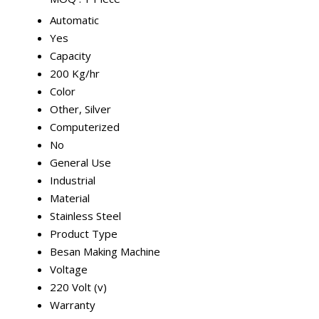
Automatic
Yes
Capacity
200 Kg/hr
Color
Other, Silver
Computerized
No
General Use
Industrial
Material
Stainless Steel
Product Type
Besan Making Machine
Voltage
220 Volt (v)
Warranty