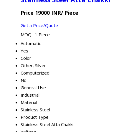
Price 19000 INR
/ Piece
Get a Price/Quote
MOQ :
1 Piece
Automatic
Yes
Color
Other, Silver
Computerized
No
General Use
Industrial
Material
Stainless Steel
Product Type
Stainless Steel Atta Chakki
Voltage