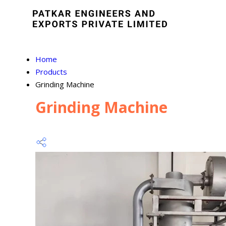
Home
Products
Grinding Machine
Grinding Machine