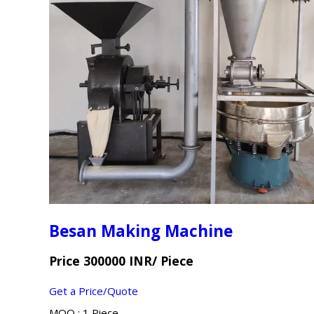
Besan Making Machine
Price 300000 INR
/ Piece
Get a Price/Quote
MOQ :
1 Piece