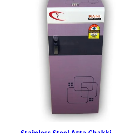
Stainless Steel Atta Chakki