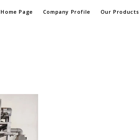
Home Page
Company Profile
Our Products