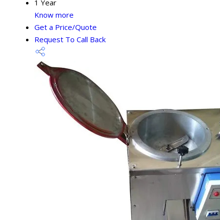
1 Year
Know more
Get a Price/Quote
Request To Call Back