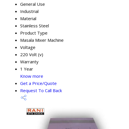
General Use
Industrial
Material
Stainless Steel
Product Type
Masala Mixer Machine
Voltage
220 Volt (v)
Warranty
1 Year
Know more
Get a Price/Quote
Request To Call Back