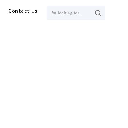
Contact Us