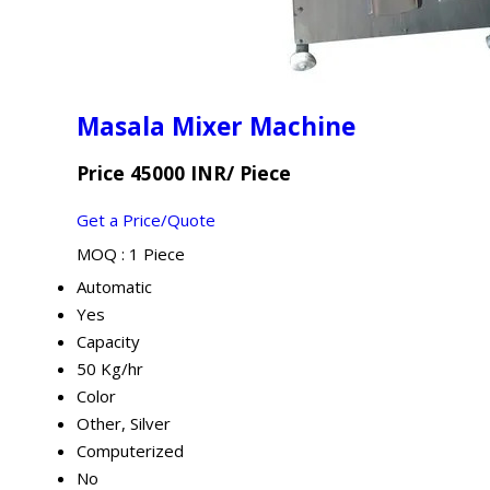
Masala Mixer Machine
Price 45000 INR
/ Piece
Get a Price/Quote
MOQ :
1 Piece
Automatic
Yes
Capacity
50 Kg/hr
Color
Other, Silver
Computerized
No