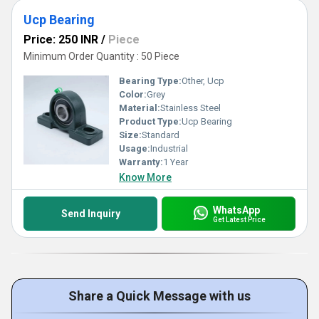
Ucp Bearing
Price: 250 INR
/
Piece
Minimum Order Quantity : 50 Piece
Bearing Type:
Other, Ucp
Color:
Grey
Material:
Stainless Steel
Product Type:
Ucp Bearing
Size:
Standard
Usage:
Industrial
Warranty:
1 Year
Know More
WhatsApp
Send Inquiry
Get Latest Price
Share a Quick Message with us