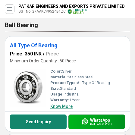
PATKAR ENGINEERS AND EXPORTS PRIVATE LIMITED
TRUSTED
GST No. 27AAKCP9524B1ZC
SELLER
Ball Bearing
All Type Of Bearing
Price: 350 INR
/
Piece
Minimum Order Quantity : 50 Piece
Color:
Silver
Material:
Stainless Steel
Product Type:
All Type Of Bearing
Size:
Standard
Usage:
Industrial
Warranty:
1 Year
Know More
WhatsApp
Send Inquiry
Get Latest Price