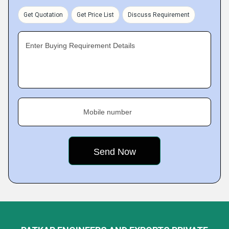
Get Quotation
Get Price List
Discuss Requirement
Enter Buying Requirement Details
Mobile number