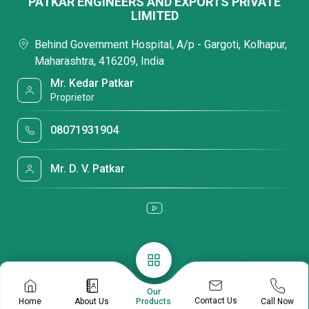
PATKAR ENGINEERS AND EXPORTS PRIVATE
LIMITED
Behind Government Hospital, A/p - Gargoti, Kolhapur,
Maharashtra, 416209, India
Mr. Kedar Patkar
Proprietor
08071931904
Mr. D. V. Patkar
Our
Contact Us
Home
About Us
Call Now
Products