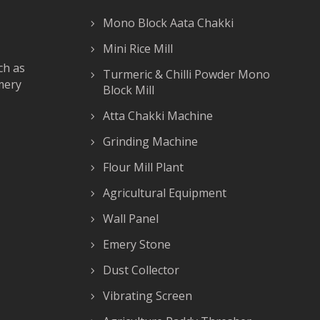
Mono Block Aata Chakki
Mini Rice Mill
ch as
Turmeric & Chilli Powder Mono
mery
Block Mill
Atta Chakki Machine
Grinding Machine
Flour Mill Plant
Agricultural Equipment
Wall Panel
Emery Stone
Dust Collector
Vibrating Screen