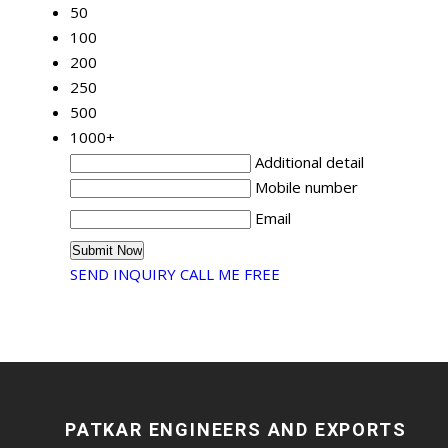
50
100
200
250
500
1000+
Additional detail
Mobile number
Email
SEND INQUIRY
CALL ME FREE
PATKAR ENGINEERS AND EXPORTS