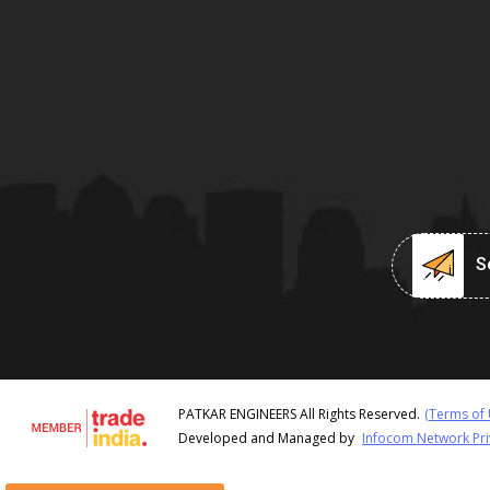
Se
PATKAR ENGINEERS All Rights Reserved.
(Terms of 
Developed and Managed by
Infocom Network Pri