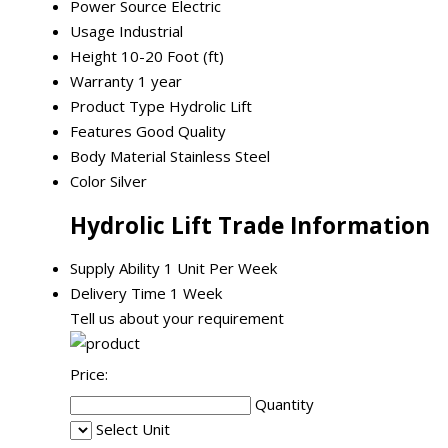
Power Source
Electric
Usage
Industrial
Height
10-20 Foot (ft)
Warranty
1 year
Product Type
Hydrolic Lift
Features
Good Quality
Body Material
Stainless Steel
Color
Silver
Hydrolic Lift Trade Information
Supply Ability
1 Unit Per Week
Delivery Time
1 Week
Tell us about your requirement
Price:
Quantity
Select Unit