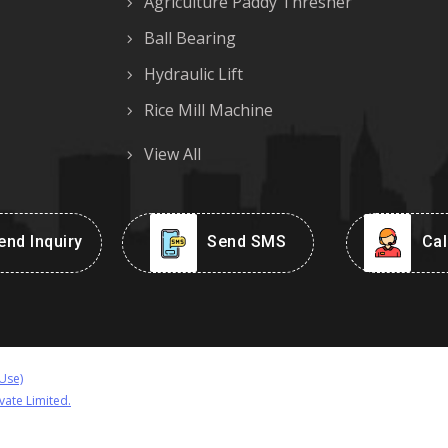
Agriculture Paddy Thresher
Ball Bearing
Hydraulic Lift
Rice Mill Machine
View All
nd Inquiry
Send SMS
Cal
Use)
vate Limited.