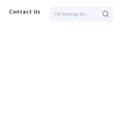
Contact Us