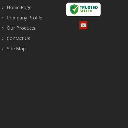
Home Page
Company Profile
Our Products
Contact Us
Site Map