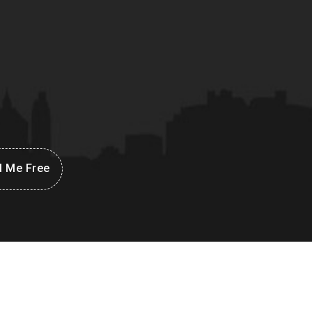
l Me Free