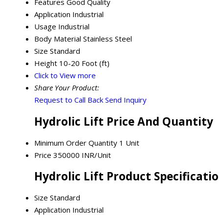
Features
Good Quality
Application
Industrial
Usage
Industrial
Body Material
Stainless Steel
Size
Standard
Height
10-20 Foot (ft)
Click to View more
Share Your Product:
Request to Call Back
Send Inquiry
Hydrolic Lift Price And Quantity
Minimum Order Quantity
1 Unit
Price
350000 INR/Unit
Hydrolic Lift Product Specificati
Size
Standard
Application
Industrial