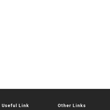
Useful Link
Other Links