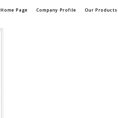
Home Page
Company Profile
Our Products