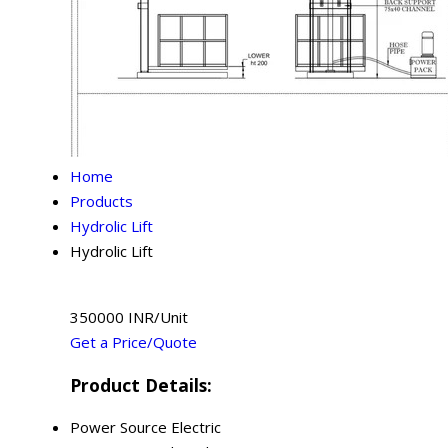
Home
Products
Hydrolic Lift
Hydrolic Lift
350000 INR/Unit
Get a Price/Quote
Product Details:
Power Source
Electric