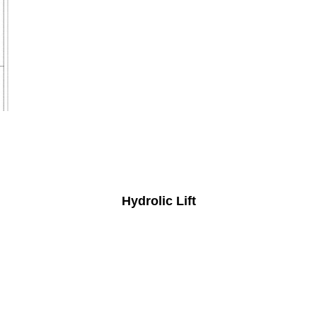
Hydrolic Lift