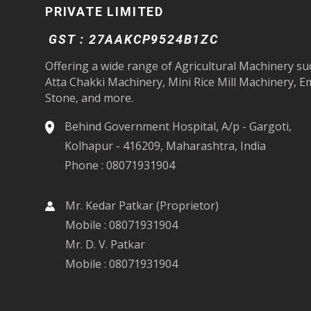
PRIVATE LIMITED
GST : 27AAKCP9524B1ZC
Offering a wide range of Agricultural Machinery su
Atta Chakki Machinery, Mini Rice Mill Machinery, E
Stone, and more.
Behind Government Hospital, A/p - Gargoti,
Kolhapur - 416209, Maharashtra, India
Phone :
08071931904
Mr. Kedar Patkar
(
Proprietor
)
Mobile :
08071931904
Mr. D. V. Patkar
Mobile :
08071931904